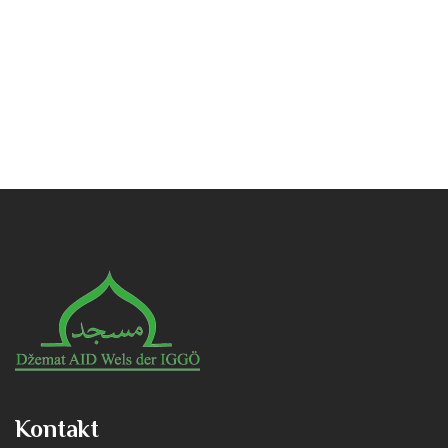
Kontakt