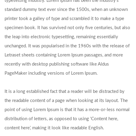
typesetting industry. Lorem Ipsum has been the industry’s
standard dummy text ever since the 1500s, when an unknown
printer took a galley of type and scrambled it to make a type
specimen book. It has survived not only five centuries, but also
the leap into electronic typesetting, remaining essentially
unchanged. It was popularised in the 1960s with the release of
Letraset sheets containing Lorem Ipsum passages, and more
recently with desktop publishing software like Aldus
PageMaker including versions of Lorem Ipsum.
It is a long established fact that a reader will be distracted by
the readable content of a page when looking at its layout. The
point of using Lorem Ipsum is that it has a more-or-less normal
distribution of letters, as opposed to using ‘Content here,
content here’, making it look like readable English.