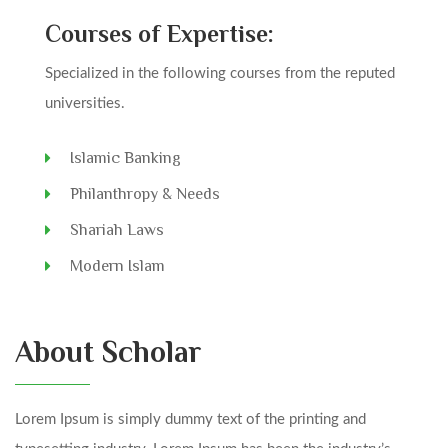
Courses of Expertise:
Specialized in the following courses from the reputed
universities.
Islamic Banking
Philanthropy & Needs
Shariah Laws
Modern Islam
About Scholar
Lorem Ipsum is simply dummy text of the printing and