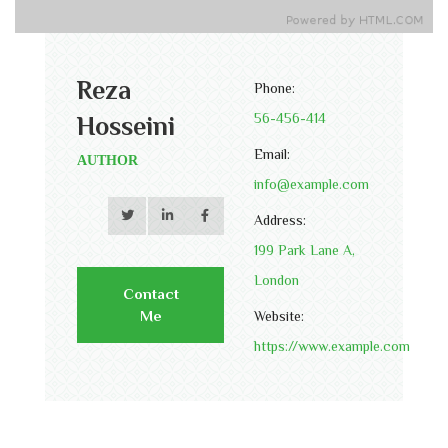
Reza
Phone:
56-456-414
Hosseini
Email:
AUTHOR
info@example.com
Address:
199 Park Lane A,
London
Contact
Me
Website:
https://www.example.com