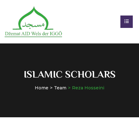
ISLAMIC SCHOLARS
Home
Team
Reza Hosseini