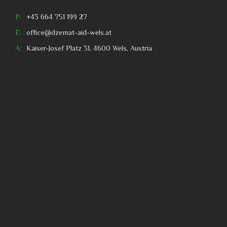
P:
+43 664 751 199 27
E:
office@dzemat-aid-wels.at
A:
Kaiser-Josef Platz 31, 4600 Wels, Austria