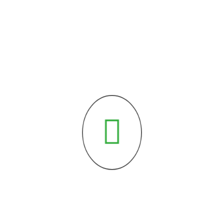
Kontakt
P:
+43 664 751 199 27
E:
office@dzemat-aid-wels.at