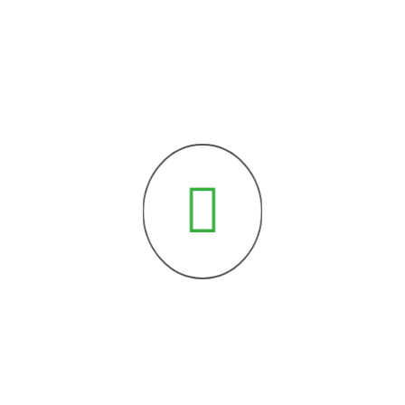
Courses of Expertise:
Specialized in the following courses
from the reputed universities.
typesetting industry. Lorem Ipsum has been the industry’s standard