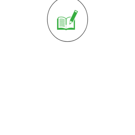
kt
 664 751 199 27
ice@dzemat-aid-
er-Josef Platz 31,
ls, Austria